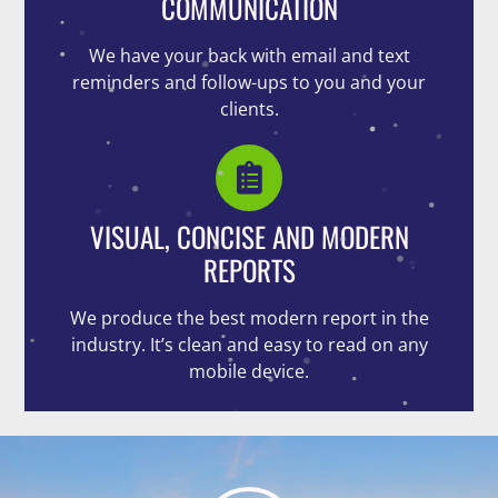
COMMUNICATION
We have your back with email and text
reminders and follow-ups to you and your
clients.
VISUAL, CONCISE AND MODERN
REPORTS
We produce the best modern report in the
industry. It’s clean and easy to read on any
mobile device.