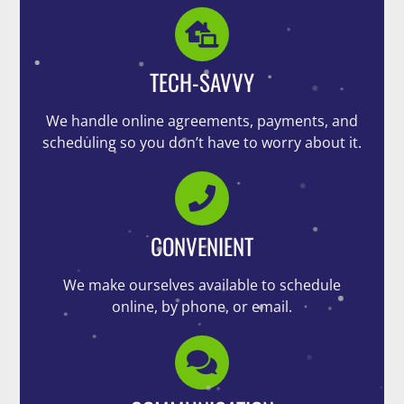
TECH-SAVVY
We handle online agreements, payments, and
scheduling so you don’t have to worry about it.
CONVENIENT
We make ourselves available to schedule
online, by phone, or email.