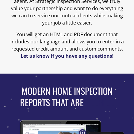
agent. At Strategic Inspection Services, we truly
value your partnership and want to do everything
we can to service our mutual clients while making
your job a little easier.
You will get an HTML and PDF document that
includes our language and allows you to enter in a
requested credit amount and custom comments.
Let us know if you have any questions!
MODERN HOME INSPECTION
REPORTS THAT ARE
HELPFUL