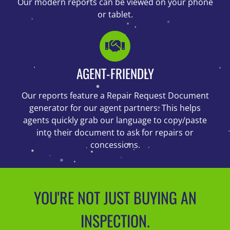
Our modern reports can be viewed on your phone
or tablet.
AGENT-FRIENDLY
Our reports feature a Repair Request Document
generator for our agent partners. This helps
agents quickly grab our language to copy/paste
into their document to ask for repairs or
concessions.
YOU'RE NOT JUST BUYING AN
INSPECTION.