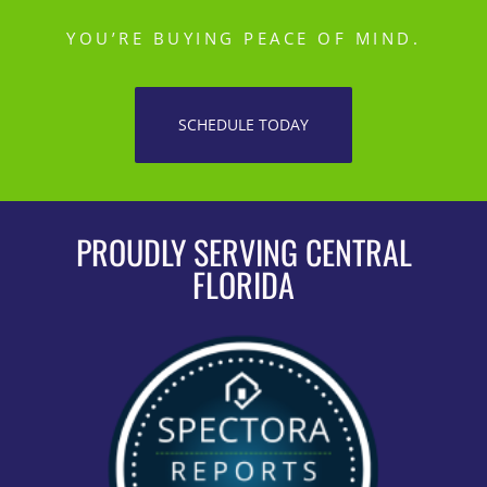
YOU’RE BUYING PEACE OF MIND.
SCHEDULE TODAY
PROUDLY SERVING CENTRAL
FLORIDA