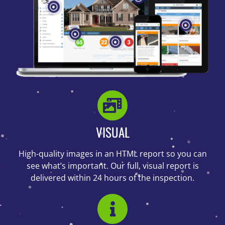
VISUAL
High-quality images in an HTML report so you can
see what’s important. Our full, visual report is
delivered within 24 hours of the inspection.