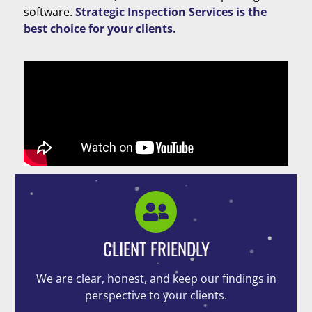
software.
Strategic Inspection Services is the
best choice for your clients.
CLIENT FRIENDLY
We are clear, honest, and keep our findings in
perspective to your clients.