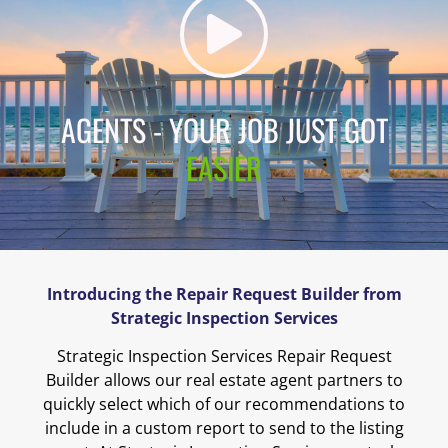
AGENTS - YOUR JOB JUST GOT
EASIER
Introducing the Repair Request Builder from
Strategic Inspection Services
Strategic Inspection Services Repair Request
Builder allows our real estate agent partners to
quickly select which of our recommendations to
include in a custom report to send to the listing