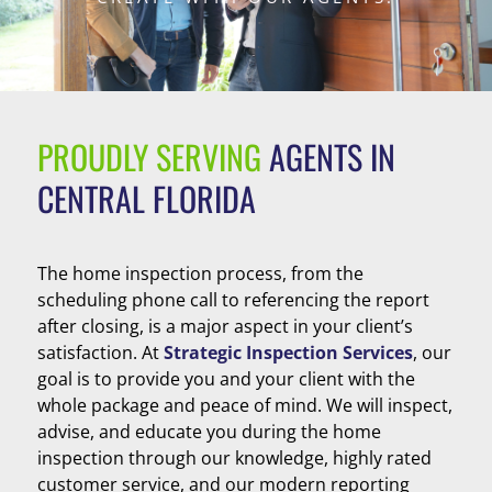
PROUDLY SERVING
AGENTS IN
CENTRAL FLORIDA
The home inspection process, from the
scheduling phone call to referencing the report
after closing, is a major aspect in your client’s
satisfaction. At
Strategic Inspection Services
, our
goal is to provide you and your client with the
whole package and peace of mind. We will inspect,
advise, and educate you during the home
inspection through our knowledge, highly rated
customer service, and our modern reporting