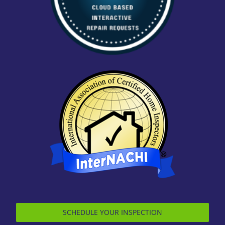
SCHEDULE YOUR INSPECTION