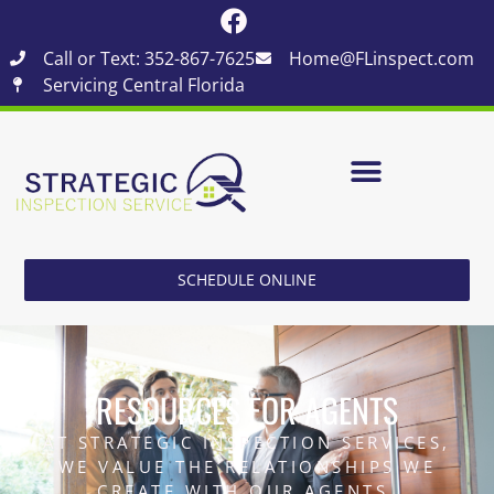
Call or Text: 352-867-7625
Home@FLinspect.com
Servicing Central Florida
SCHEDULE ONLINE
RESOURCES FOR AGENTS
AT STRATEGIC INSPECTION SERVICES,
WE VALUE THE RELATIONSHIPS WE
CREATE WITH OUR AGENTS.