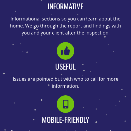
INFORMATIVE
Informational sections so you can learn about the
home. We go through the report and findings with
you and your client after the inspection.
USEFUL
Issues are pointed out with who to call for more
information.
MOBILE-FRIENDLY